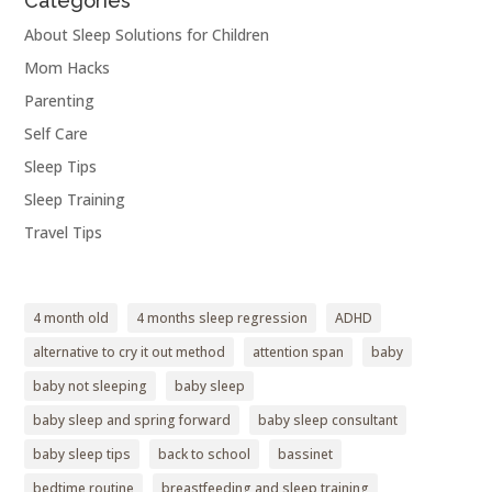
Categories
About Sleep Solutions for Children
Mom Hacks
Parenting
Self Care
Sleep Tips
Sleep Training
Travel Tips
4 month old
4 months sleep regression
ADHD
alternative to cry it out method
attention span
baby
baby not sleeping
baby sleep
baby sleep and spring forward
baby sleep consultant
baby sleep tips
back to school
bassinet
bedtime routine
breastfeeding and sleep training