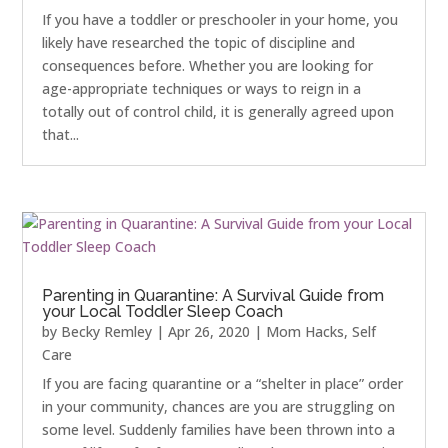
If you have a toddler or preschooler in your home, you
likely have researched the topic of discipline and
consequences before. Whether you are looking for
age-appropriate techniques or ways to reign in a
totally out of control child, it is generally agreed upon
that...
Parenting in Quarantine: A Survival Guide from
your Local Toddler Sleep Coach
by
Becky Remley
|
Apr 26, 2020
|
Mom Hacks
,
Self
Care
If you are facing quarantine or a “shelter in place” order
in your community, chances are you are struggling on
some level. Suddenly families have been thrown into a