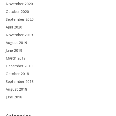
November 2020
October 2020
September 2020
April 2020
November 2019
August 2019
June 2019
March 2019
December 2018
October 2018
September 2018
August 2018
June 2018