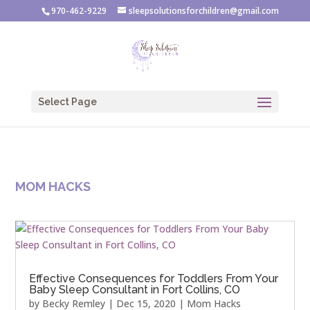
970-462-9229
sleepsolutionsforchildren@gmail.com
Select Page
MOM HACKS
Effective Consequences for Toddlers From Your
Baby Sleep Consultant in Fort Collins, CO
by
Becky Remley
|
Dec 15, 2020
|
Mom Hacks