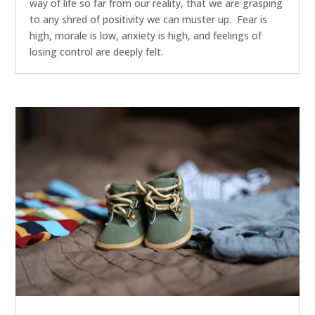
way of life so far from our reality, that we are grasping
to any shred of positivity we can muster up. Fear is
high, morale is low, anxiety is high, and feelings of
losing control are deeply felt.