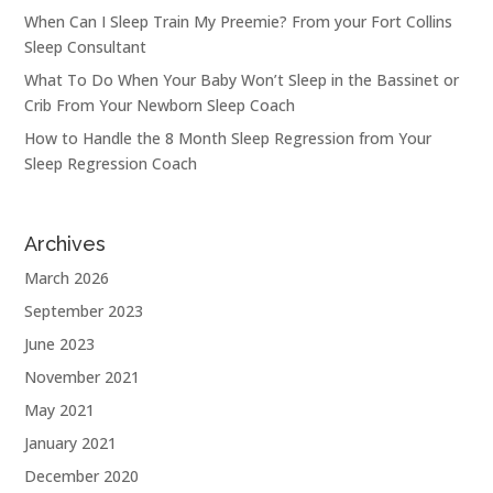
When Can I Sleep Train My Preemie? From your Fort Collins
Sleep Consultant
What To Do When Your Baby Won’t Sleep in the Bassinet or
Crib From Your Newborn Sleep Coach
How to Handle the 8 Month Sleep Regression from Your
Sleep Regression Coach
Archives
March 2026
September 2023
June 2023
November 2021
May 2021
January 2021
December 2020