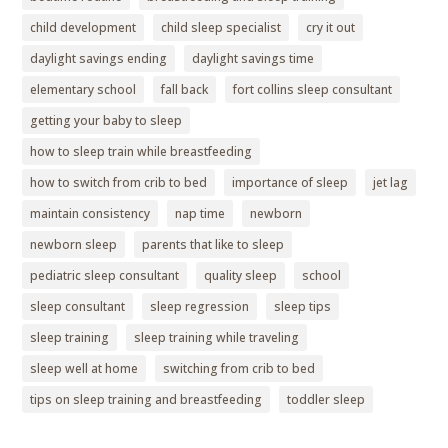
child development
child sleep specialist
cry it out
daylight savings ending
daylight savings time
elementary school
fall back
fort collins sleep consultant
getting your baby to sleep
how to sleep train while breastfeeding
how to switch from crib to bed
importance of sleep
jet lag
maintain consistency
nap time
newborn
newborn sleep
parents that like to sleep
pediatric sleep consultant
quality sleep
school
sleep consultant
sleep regression
sleep tips
sleep training
sleep training while traveling
sleep well at home
switching from crib to bed
tips on sleep training and breastfeeding
toddler sleep