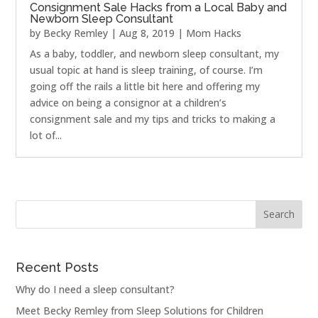
Consignment Sale Hacks from a Local Baby and
Newborn Sleep Consultant
by
Becky Remley
|
Aug 8, 2019
|
Mom Hacks
As a baby, toddler, and newborn sleep consultant, my
usual topic at hand is sleep training, of course. I’m
going off the rails a little bit here and offering my
advice on being a consignor at a children’s
consignment sale and my tips and tricks to making a
lot of...
Recent Posts
Why do I need a sleep consultant?
Meet Becky Remley from Sleep Solutions for Children