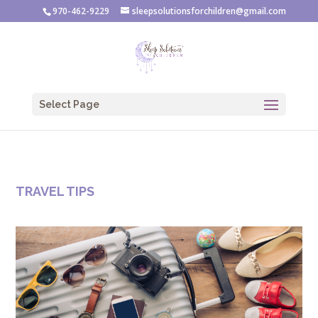
970-462-9229
sleepsolutionsforchildren@gmail.com
Select Page
TRAVEL TIPS