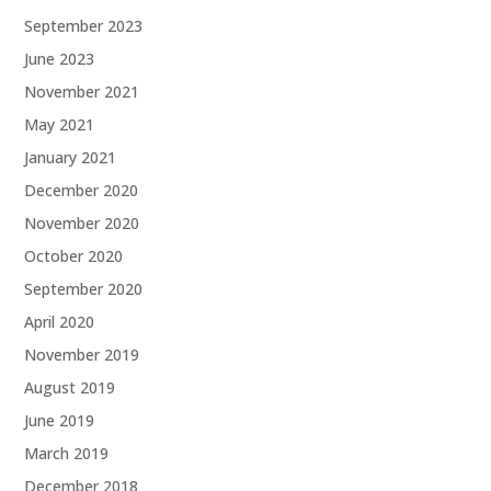
September 2023
June 2023
November 2021
May 2021
January 2021
December 2020
November 2020
October 2020
September 2020
April 2020
November 2019
August 2019
June 2019
March 2019
December 2018