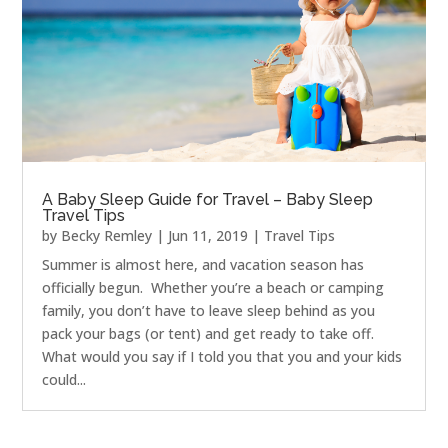
A Baby Sleep Guide for Travel – Baby Sleep
Travel Tips
by
Becky Remley
|
Jun 11, 2019
|
Travel Tips
Summer is almost here, and vacation season has
officially begun. Whether you’re a beach or camping
family, you don’t have to leave sleep behind as you
pack your bags (or tent) and get ready to take off.
What would you say if I told you that you and your kids
could...