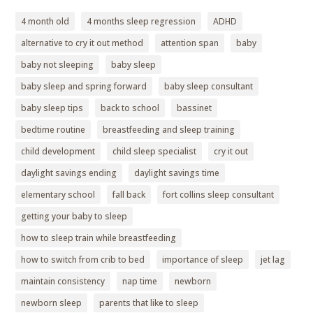
4 month old
4 months sleep regression
ADHD
alternative to cry it out method
attention span
baby
baby not sleeping
baby sleep
baby sleep and spring forward
baby sleep consultant
baby sleep tips
back to school
bassinet
bedtime routine
breastfeeding and sleep training
child development
child sleep specialist
cry it out
daylight savings ending
daylight savings time
elementary school
fall back
fort collins sleep consultant
getting your baby to sleep
how to sleep train while breastfeeding
how to switch from crib to bed
importance of sleep
jet lag
maintain consistency
nap time
newborn
newborn sleep
parents that like to sleep