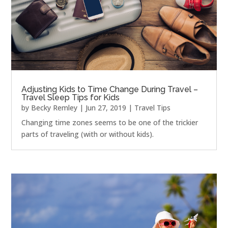
Adjusting Kids to Time Change During Travel –
Travel Sleep Tips for Kids
by
Becky Remley
|
Jun 27, 2019
|
Travel Tips
Changing time zones seems to be one of the trickier
parts of traveling (with or without kids).