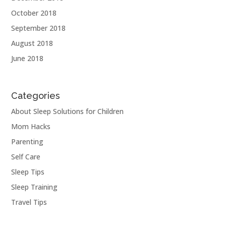
October 2018
September 2018
August 2018
June 2018
Categories
About Sleep Solutions for Children
Mom Hacks
Parenting
Self Care
Sleep Tips
Sleep Training
Travel Tips