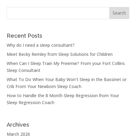
Recent Posts
Why do I need a sleep consultant?
Meet Becky Remley from Sleep Solutions for Children
When Can I Sleep Train My Preemie? From your Fort Collins
Sleep Consultant
What To Do When Your Baby Won’t Sleep in the Bassinet or
Crib From Your Newborn Sleep Coach
How to Handle the 8 Month Sleep Regression from Your
Sleep Regression Coach
Archives
March 2026