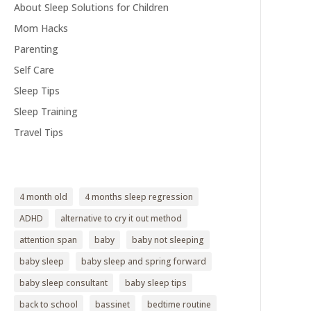
About Sleep Solutions for Children
Mom Hacks
Parenting
Self Care
Sleep Tips
Sleep Training
Travel Tips
4 month old
4 months sleep regression
ADHD
alternative to cry it out method
attention span
baby
baby not sleeping
baby sleep
baby sleep and spring forward
baby sleep consultant
baby sleep tips
back to school
bassinet
bedtime routine