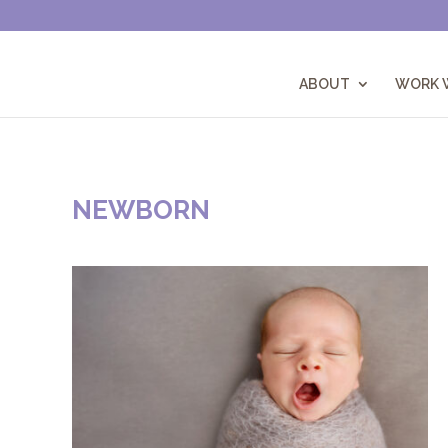
ABOUT
WORK W
NEWBORN