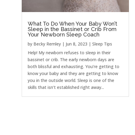
What To Do When Your Baby Won’t
Sleep in the Bassinet or Crib From
Your Newborn Sleep Coach
by
Becky Remley
|
Jun 8, 2023
|
Sleep Tips
Help! My newborn refuses to sleep in their
bassinet or crib. The early newborn days are
both blissful and exhausting. You’re getting to
know your baby and they are getting to know
you in the outside world. Sleep is one of the
skills that isn’t established right away...