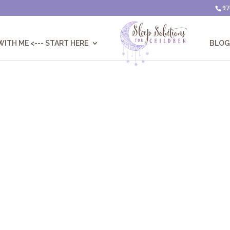
97
ITH ME <--- START HERE
BLOG