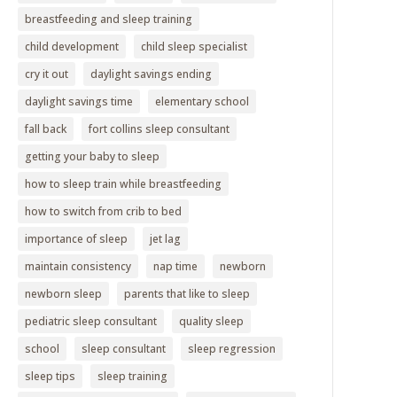
breastfeeding and sleep training
child development
child sleep specialist
cry it out
daylight savings ending
daylight savings time
elementary school
fall back
fort collins sleep consultant
getting your baby to sleep
how to sleep train while breastfeeding
how to switch from crib to bed
importance of sleep
jet lag
maintain consistency
nap time
newborn
newborn sleep
parents that like to sleep
pediatric sleep consultant
quality sleep
school
sleep consultant
sleep regression
sleep tips
sleep training