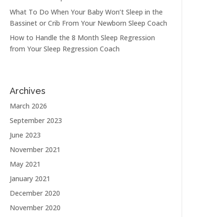
What To Do When Your Baby Won’t Sleep in the
Bassinet or Crib From Your Newborn Sleep Coach
How to Handle the 8 Month Sleep Regression
from Your Sleep Regression Coach
Archives
March 2026
September 2023
June 2023
November 2021
May 2021
January 2021
December 2020
November 2020