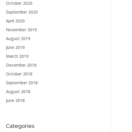
October 2020
September 2020
April 2020
November 2019
August 2019
June 2019
March 2019
December 2018
October 2018
September 2018
August 2018
June 2018
Categories