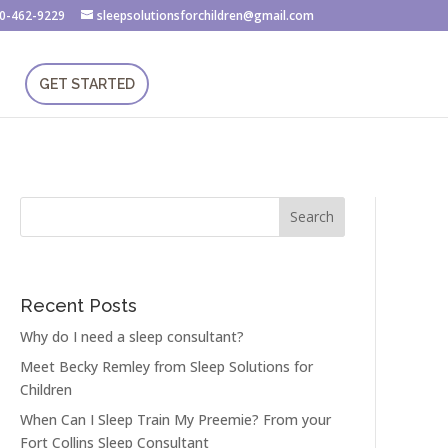
0-462-9229
sleepsolutionsforchildren@gmail.com
GET STARTED
Recent Posts
Why do I need a sleep consultant?
Meet Becky Remley from Sleep Solutions for
Children
When Can I Sleep Train My Preemie? From your
Fort Collins Sleep Consultant