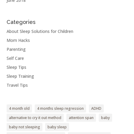
June 2018
Categories
About Sleep Solutions for Children
Mom Hacks
Parenting
Self Care
Sleep Tips
Sleep Training
Travel Tips
4 month old
4 months sleep regression
ADHD
alternative to cry it out method
attention span
baby
baby not sleeping
baby sleep