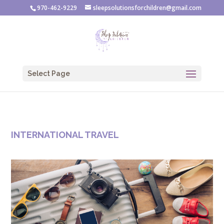
970-462-9229
sleepsolutionsforchildren@gmail.com
Select Page
INTERNATIONAL TRAVEL