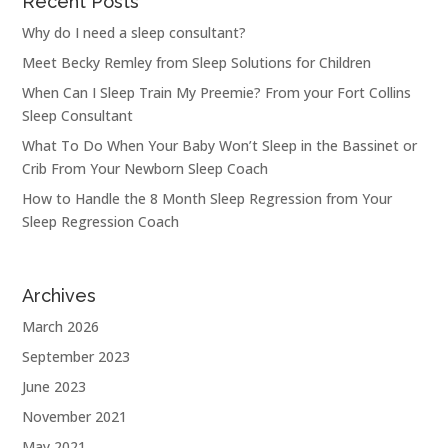
Recent Posts
Why do I need a sleep consultant?
Meet Becky Remley from Sleep Solutions for Children
When Can I Sleep Train My Preemie? From your Fort Collins
Sleep Consultant
What To Do When Your Baby Won’t Sleep in the Bassinet or
Crib From Your Newborn Sleep Coach
How to Handle the 8 Month Sleep Regression from Your
Sleep Regression Coach
Archives
March 2026
September 2023
June 2023
November 2021
May 2021