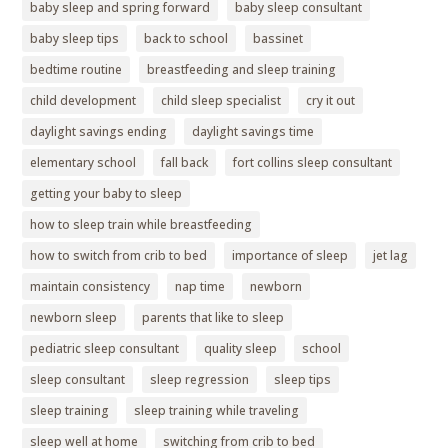
baby sleep and spring forward
baby sleep consultant
baby sleep tips
back to school
bassinet
bedtime routine
breastfeeding and sleep training
child development
child sleep specialist
cry it out
daylight savings ending
daylight savings time
elementary school
fall back
fort collins sleep consultant
getting your baby to sleep
how to sleep train while breastfeeding
how to switch from crib to bed
importance of sleep
jet lag
maintain consistency
nap time
newborn
newborn sleep
parents that like to sleep
pediatric sleep consultant
quality sleep
school
sleep consultant
sleep regression
sleep tips
sleep training
sleep training while traveling
sleep well at home
switching from crib to bed