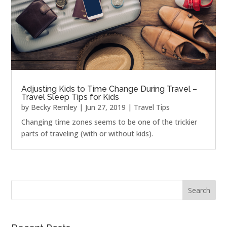
Adjusting Kids to Time Change During Travel –
Travel Sleep Tips for Kids
by
Becky Remley
|
Jun 27, 2019
|
Travel Tips
Changing time zones seems to be one of the trickier
parts of traveling (with or without kids).