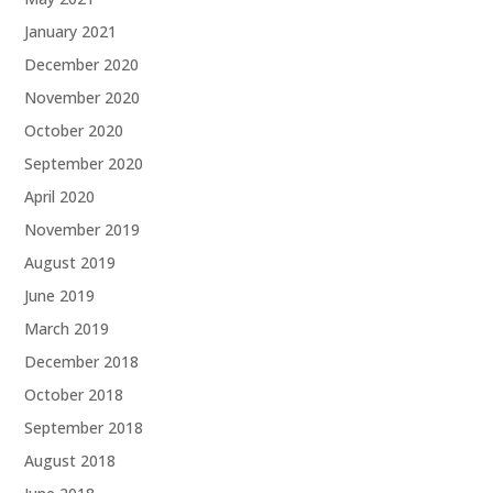
January 2021
December 2020
November 2020
October 2020
September 2020
April 2020
November 2019
August 2019
June 2019
March 2019
December 2018
October 2018
September 2018
August 2018